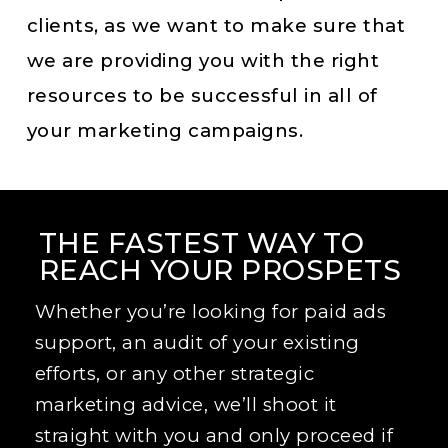
clients, as we want to make sure that
we are providing you with the right
resources to be successful in all of
your marketing campaigns.
THE FASTEST WAY TO
REACH YOUR PROSPETS
Whether you’re looking for paid ads
support, an audit of your existing
efforts, or any other strategic
marketing advice, we’ll shoot it
straight with you and only proceed if