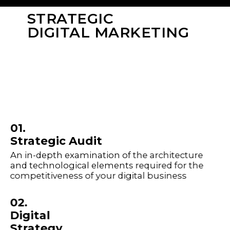
STRATEGIC
DIGITAL MARKETING
01.
Strategic Audit
An in-depth examination of the architecture
and technological elements required for the
competitiveness of your digital business
02.
Digital
Strategy