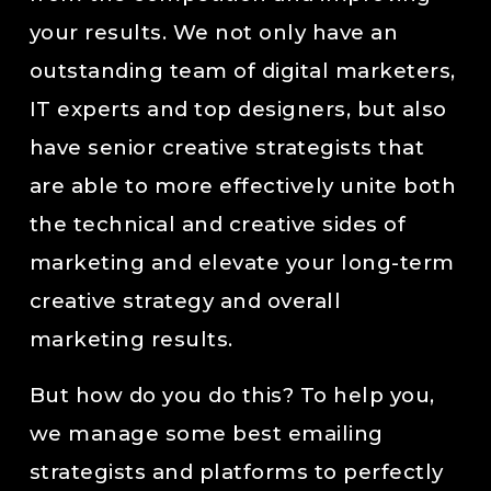
your results. We not only have an
outstanding team of digital marketers,
IT experts and top designers, but also
have senior creative strategists that
are able to more effectively unite both
the technical and creative sides of
marketing and elevate your long-term
creative strategy and overall
marketing results.
But how do you do this? To help you,
we manage some best emailing
strategists and platforms to perfectly