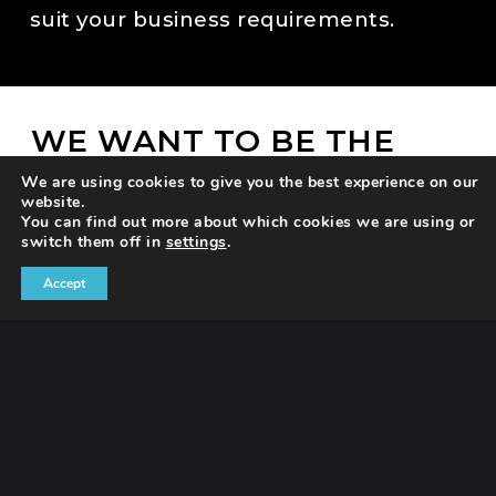
suit your business requirements.
WE WANT TO BE THE
BEST VERSION OF
We are using cookies to give you the best experience on our
OURSELVES
website.
You can find out more about which cookies we are using or
Creative thinking can be a huge
switch them off in
settings
.
differentiator by setting you apart from
Accept
the competition and improving your
results.