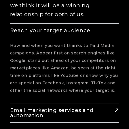
we think it will be a winning
relationship for both of us.
Reach your target audience
How and when you want thanks to Paid Media
campaigns. Appear first on search engines like
Google, stand out ahead of your competitors on
marketplaces like Amazon, be seen at the right
time on platforms like Youtube or show why you
are special on Facebook, Instagram, TikTok and
other the social networks where your target is.
Email marketing services and
automation