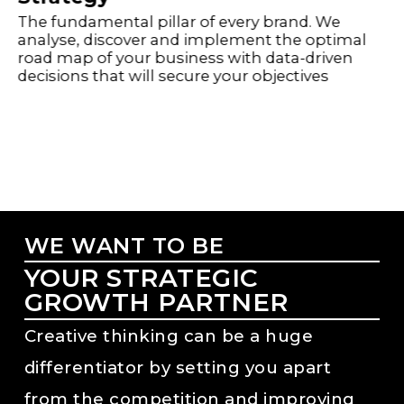
The fundamental pillar of every brand. We
analyse, discover and implement the optimal
road map of your business with data-driven
decisions that will secure your objectives
WE WANT TO BE
YOUR STRATEGIC
GROWTH PARTNER
Creative thinking can be a huge
differentiator by setting you apart
from the competition and improving