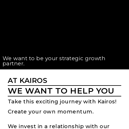
We want to be your strategic growth
partner.
AT KAIROS
WE WANT TO HELP YOU
Take this exciting journey with Kairos!
Create your own momentum.
We invest in a relationship with our