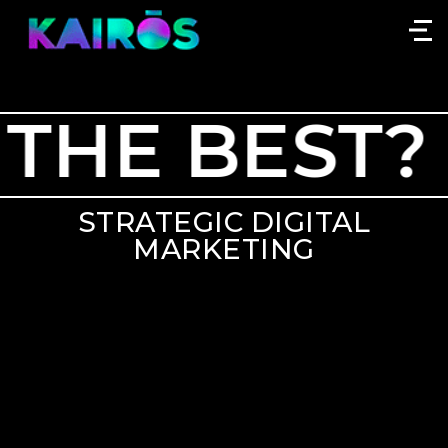
HE BEST?
STRATEGIC DIGITAL
MARKETING