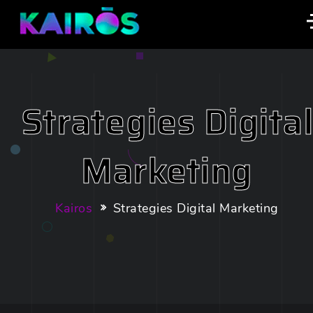
Strategies Digita
Marketing
Kairos
Strategies Digital Marketing