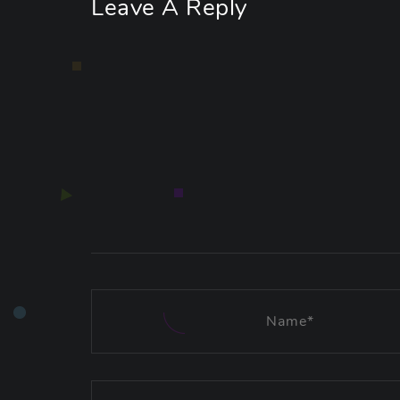
Leave A Reply