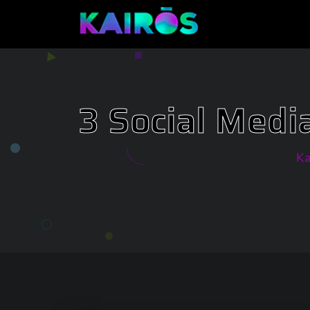
3 Social Medi
Ka