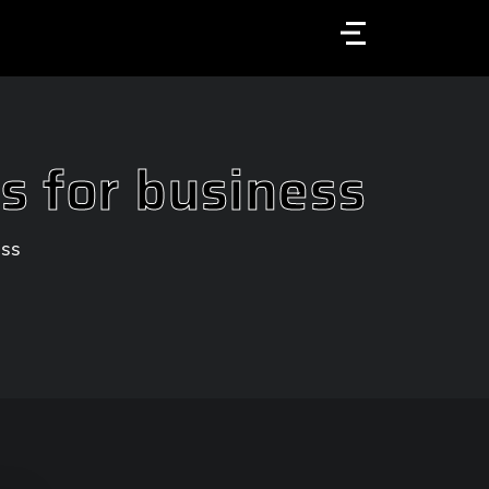
Menu
s for business
ess