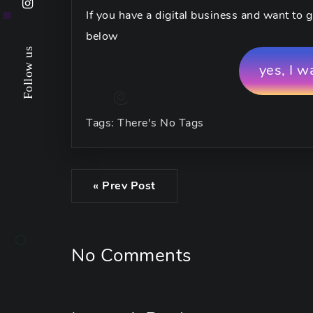
If you have a digital business and want to g
below
Follow us
yes, I w
Tags: There's No Tags
« Prev Post
No Comments