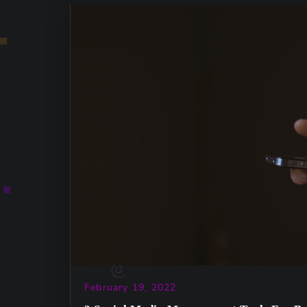
February 19, 2022