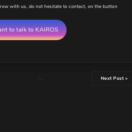
row with us, do not hesitate to contact, on the button
ant to talk to KAIROS
Next Post »