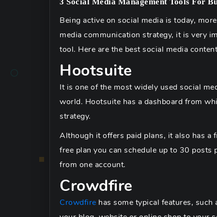
3 Social Media Management Tools For Bu
Being active on social media is today, more
media communication strategy, it is very i
tool. Here are the best social media conte
Hootsuite
It is one of the most widely used social me
world. Hootsuite has a dashboard from whi
strategy.
Although it offers paid plans, it also has a 
free plan you can schedule up to 30 posts 
from one account.
Crowdfire
Crowdfire
has some typical features, such a