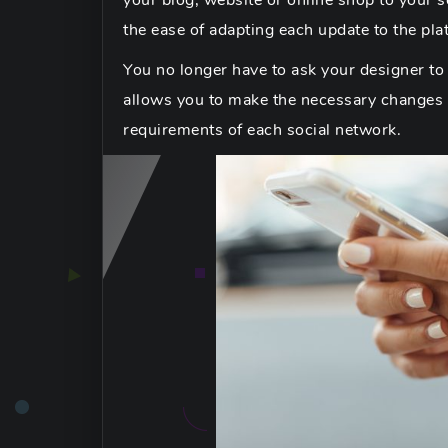
your blog, website or online shop to your so
the ease of adapting each update to the pla
You no longer have to ask your designer to 
allows you to make the necessary changes so
requirements of each social network.