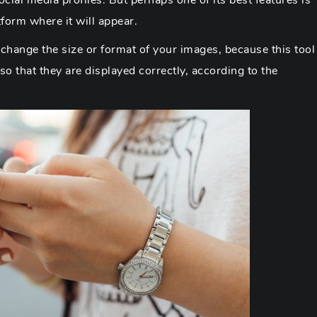
cial media profiles. But perhaps one of its best features is
tform where it will appear.
change the size or format of your images, because this tool
 that they are displayed correctly, according to the