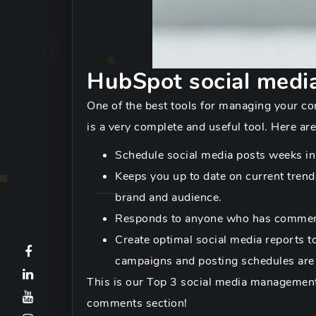
HubSpot social medi
One of the best tools for managing your co
is a very complete and useful tool. Here are
Schedule social media posts weeks in 
Keeps you up to date on current tren
brand and audience.
Responds to anyone who has commente
Create optimal social media reports t
campaigns and posting schedules are
This is our Top 3 social media management 
comments section!