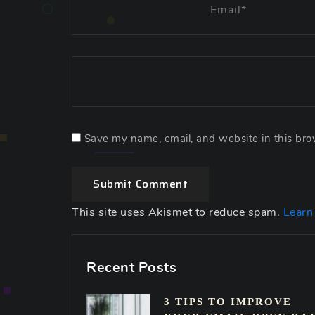
Save my name, email, and website in this bro
Submit Comment
This site uses Akismet to reduce spam.
Learn
Recent Posts
3 TIPS TO IMPROVE