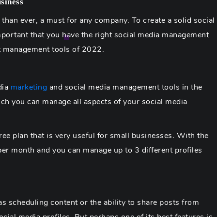
siness
 than ever, a must for any company. To create a solid social
mportant that you have the right social media management
nt management tools of 2022.
dia
marketing
and social media management tools in the
ch you can manage all aspects of your social media
free plan that is very useful for small businesses. With the
per month and you can manage up to 3 different profiles
s scheduling content or the ability to share posts from