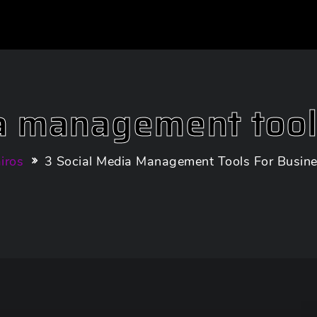
a management tool
iros
3 Social Media Management Tools For Busin