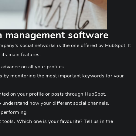
a management software
mpany’s social networks is the one offered by HubSpot. It
 its main features:
advance on all your profiles.
ds by monitoring the most important keywords for your
d on your profile or posts through HubSpot.
o understand how your different social channels,
 performing.
tools. Which one is your favourite? Tell us in the