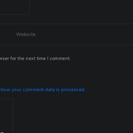
wser for the next time I comment.
 how your comment data is processed.