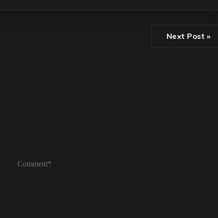
Next Post »