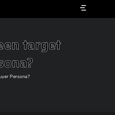
Menu
een target
sona?
uyer Persona?