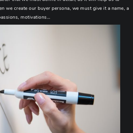
 we create our buyer persona, we must give it a name, a
 passions, motivations…