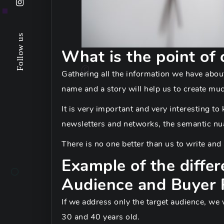
Follow us
What is the point of 
Gathering all the information we have about
name and a story will help us to create mu
It is very important and very interesting t
newsletters and networks, the semantic nua
There is no one better than us to write an
Example of the diffe
Audience and Buyer 
If we address only the target audience, we
30 and 40 years old.