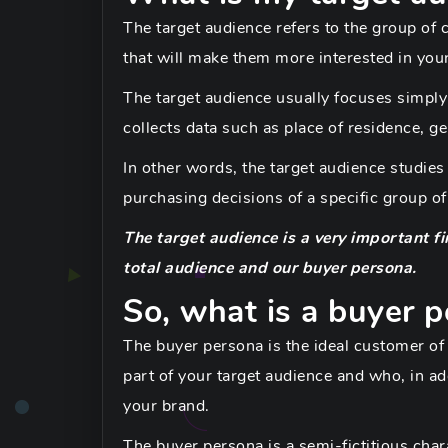
The target audience refers to the group of
that will make them more interested in you
The target audience usually focuses simpl
collects data such as place of residence, ge
In other words, the target audience studies 
purchasing decisions of a specific group of
The target audience is a very important fi
total audience and our buyer persona.
So, what is a buyer 
The buyer persona is the ideal customer of
part of your target audience and who, in ad
your brand.
The buyer persona is a semi-fictitious charac