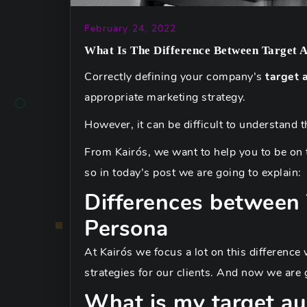
February 24, 2022
What Is The Difference Between Target 
Correctly defining your company’s
target 
appropriate marketing strategy.
However, it can be difficult to understand 
From Kairós, we want to help you to be on t
so in today’s post we are going to explain:
Differences between
Persona
At Kairós we focus a lot on this differenc
strategies for our clients. And now we are go
What is my target au