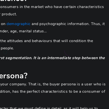
 consumers in the market who have certain characteristics
r product.
y on
demographic
and psychographic information. Thus, it
nder, age, marital status…
the attitudes and behaviours that will condition the
 people.
rst segmentation. It is an intermediate step between the
persona?
 your company. That is, the buyer persona is a user who is
dition, has the perfect characteristics to be a consumer of
ter that we must define in detail, as it will help us to