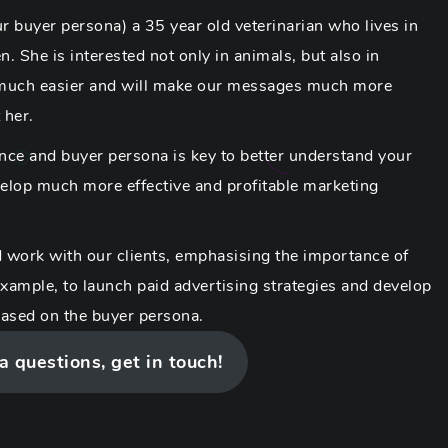
our buyer persona) a 35 year old veterinarian who lives in
. She is interested not only in animals, but also in
 much easier and will make our messages much more
 her.
ence and buyer persona is key to better understand your
evelop much more effective and profitable marketing
 work with our clients, emphasising the importance of
example, to launch paid advertising strategies and develop
based on the buyer persona.
 a questions, get in touch!