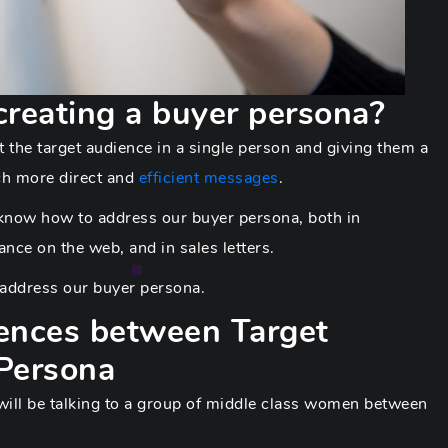
creating a buyer persona?
 the target audience in a single person and giving them a
ch more direct and
efficient messages
.
o know how to address our buyer persona, both in
nce on the web, and in sales letters.
d address our buyer persona.
rences between Target
Persona
 will be talking to a group of middle class women between