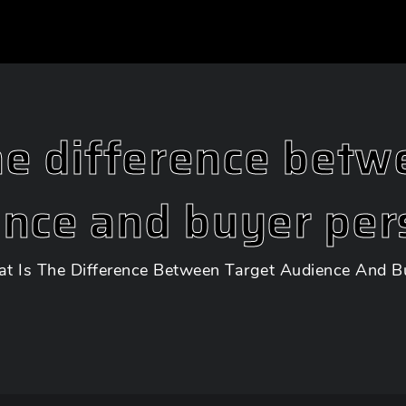
he difference betw
ence and buyer per
t Is The Difference Between Target Audience And B