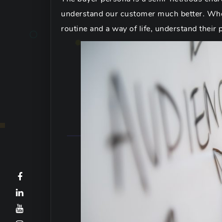
understand our customer much better. When
routine and a way of life, understand their