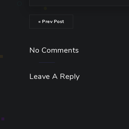
« Prev Post
No Comments
Leave A Reply