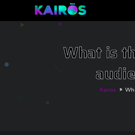
What is t
audi
Kairos
Wha