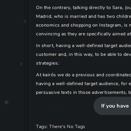
On the contrary, talking directly to Sara, (
Madrid, who is married and has two children
economics and shopping on Instagram, is
convincing as they are specifically aimed at
In short, having a well-defined target audi
customer and, in this way, to be able to d
strategies.
At kairós we do a previous and coordinated
having a well-defined target audience, for 
persuasive texts in those advertisements, 
If you have
Tags: There's No Tags