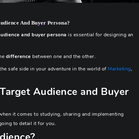
Audience And Buyer Persona?
audience and buyer persona
is essential for designing an
the
difference
between one and the other.
he safe side in your adventure in the world of
Marketing
,
 Target Audience and Buyer
e when it comes to studying, sharing and implementing
ing to detail it for you.
dience?