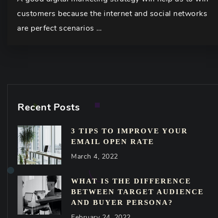
customers because the internet and social networks
are perfect scenarios …
Recent Posts
3 TIPS TO IMPROVE YOUR
EMAIL OPEN RATE
March 4, 2022
WHAT IS THE DIFFERENCE
BETWEEN TARGET AUDIENCE
AND BUYER PERSONA?
February 24, 2022