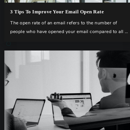
3 Tips To Improve Your Email Open Rate
The open rate of an email refers to the number of
people who have opened your email compared to all …