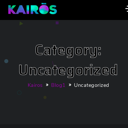
Category:
Uncategorized
Kairos
Blog1
Uncategorized