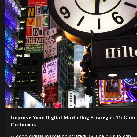
Improve Your Digital Marketing Strategies To Gain
Customers
A good digital marketing strategy will help us to win