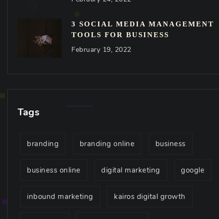
3 SOCIAL MEDIA MANAGEMENT
TOOLS FOR BUSINESS
February 19, 2022
Tags
branding
branding online
business
business online
digital marketing
google
inbound marketing
kairos digital growth