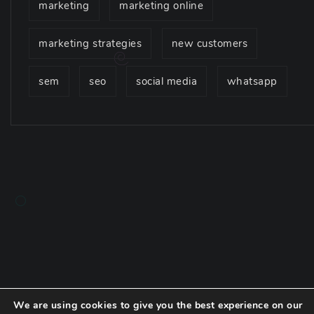
marketing
marketing online
marketing strategies
new customers
sem
seo
social media
whatsapp
We are using cookies to give you the best experience on our