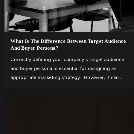
What Is The Difference Between Target Audience
And Buyer Persona?
Correctly defining your company’s target audience
and buyer persona is essential for designing an
appropriate marketing strategy. However, it can …