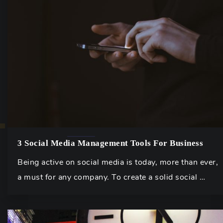
3 Social Media Management Tools For Business
Being active on social media is today, more than ever,
a must for any company. To create a solid social …