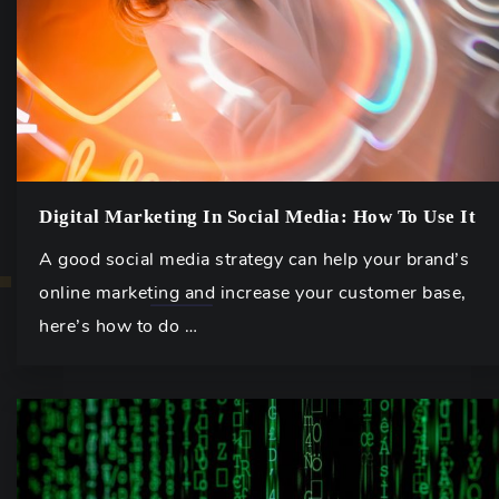
Digital Marketing In Social Media: How To Use It
A good social media strategy can help your brand’s
online marketing and increase your customer base,
here’s how to do …