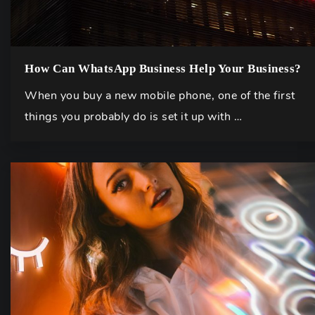
How Can WhatsApp Business Help Your Business?
When you buy a new mobile phone, one of the first
things you probably do is set it up with …