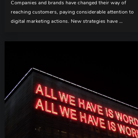
Companies and brands have changed their way of
reaching customers, paying considerable attention to
digital marketing actions. New strategies have …