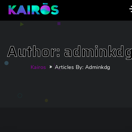
Author: adminkd
Kairos
Articles By: Adminkdg