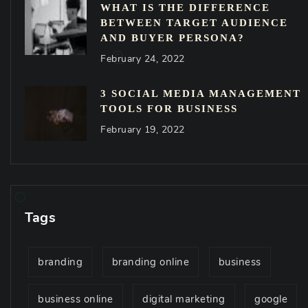
WHAT IS THE DIFFERENCE
BETWEEN TARGET AUDIENCE
AND BUYER PERSONA?
February 24, 2022
3 SOCIAL MEDIA MANAGEMENT
TOOLS FOR BUSINESS
February 19, 2022
Tags
branding
branding online
business
business online
digital marketing
google