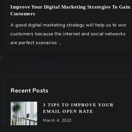
Improve Your Digital Marketing Strategies To Gain
Customers
A good digital marketing strategy will help us to win
customers because the internet and social networks
are perfect scenarios …
Recent Posts
3 TIPS TO IMPROVE YOUR
EMAIL OPEN RATE
March 4, 2022