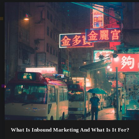
What Is Inbound Marketing And What Is It For?