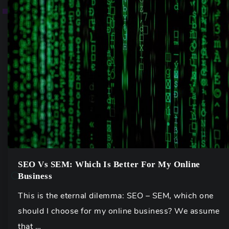
SEO Vs SEM: Which Is Better For My Online
Business
This is the eternal dilemma: SEO – SEM, which one
should I choose for my online business? We assume
that …