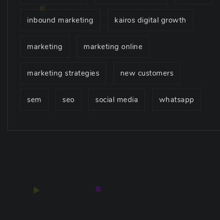
inbound marketing
kairos digital growth
marketing
marketing online
marketing strategies
new customers
sem
seo
social media
whatsapp